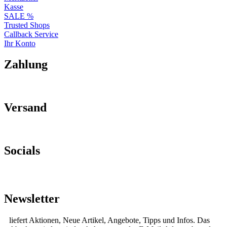
Kasse
SALE %
Trusted Shops
Callback Service
Ihr Konto
Zahlung
Versand
Socials
Newsletter
liefert Aktionen, Neue Artikel, Angebote, Tipps und Infos. Das