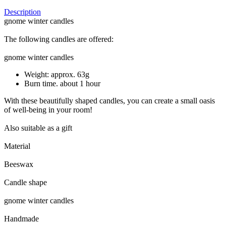
Description
gnome winter candles
The following candles are offered:
gnome winter candles
Weight: approx. 63g
Burn time. about 1 hour
With these beautifully shaped candles, you can create a small oasis
of well-being in your room!
Also suitable as a gift
Material
Beeswax
Candle shape
gnome winter candles
Handmade