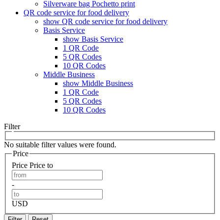
Silverware bag Pochetto print
QR code service for food delivery
show QR code service for food delivery
Basis Service
show Basis Service
1 QR Code
5 QR Codes
10 QR Codes
Middle Business
show Middle Business
1 QR Code
5 QR Codes
10 QR Codes
Filter
No suitable filter values were found.
Price
Price
Price to
-
USD
Filter
Reset