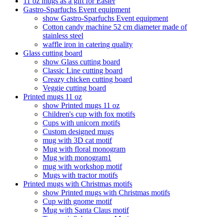
11 oz mugs as a gift for Easter
Gastro-Sparfuchs Event equipment
show Gastro-Sparfuchs Event equipment
Cotton candy machine 52 cm diameter made of
stainless steel
waffle iron in catering quality
Glass cutting board
show Glass cutting board
Classic Line cutting board
Creazy chicken cutting board
Veggie cutting board
Printed mugs 11 oz
show Printed mugs 11 oz
Children's cup with fox motifs
Cups with unicorn motifs
Custom designed mugs
mug with 3D cat motif
Mug with floral monogram
Mug with monogram1
mug with workshop motif
Mugs with tractor motifs
Printed mugs with Christmas motifs
show Printed mugs with Christmas motifs
Cup with gnome motif
Mug with Santa Claus motif