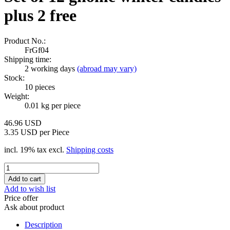
plus 2 free
Product No.:
FrGf04
Shipping time:
2 working days
(abroad may vary)
Stock:
10
pieces
Weight:
0.01
kg per piece
46.96 USD
3.35 USD per Piece
incl. 19% tax excl.
Shipping costs
Add to wish list
Price offer
Ask about product
Description