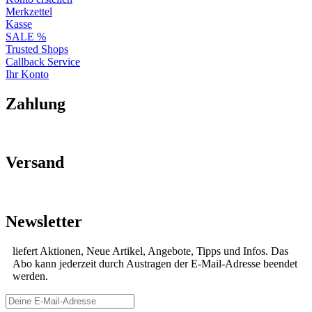
Merkzettel
Kasse
SALE %
Trusted Shops
Callback Service
Ihr Konto
Zahlung
Versand
Newsletter
liefert Aktionen, Neue Artikel, Angebote, Tipps und Infos. Das
Abo kann jederzeit durch Austragen der E-Mail-Adresse beendet
werden.