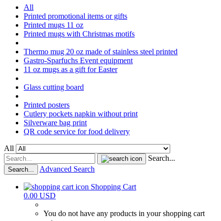
All
Printed promotional items or gifts
Printed mugs 11 oz
Printed mugs with Christmas motifs
Thermo mug 20 oz made of stainless steel printed
Gastro-Sparfuchs Event equipment
11 oz mugs as a gift for Easter
Glass cutting board
Printed posters
Cutlery pockets napkin without print
Silverware bag print
QR code service for food delivery
All
Search...
Advanced Search
Search...
Shopping Cart
0.00 USD
You do not have any products in your shopping cart