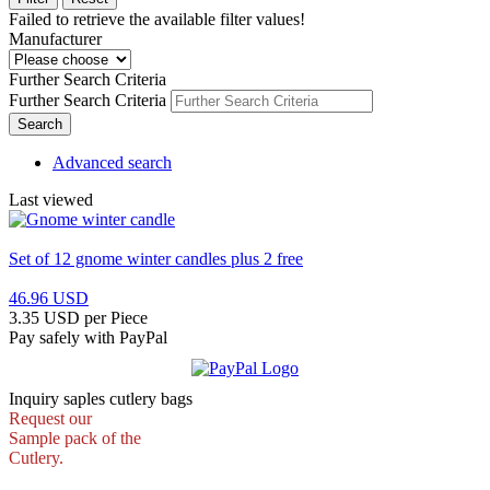
Failed to retrieve the available filter values!
Manufacturer
Further Search Criteria
Further Search Criteria
Search
Advanced search
Last viewed
Set of 12 gnome winter candles plus 2 free
46.96 USD
3.35 USD per Piece
Pay safely with PayPal
Inquiry saples cutlery bags
Request our
Sample pack of the
Cutlery.