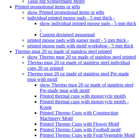
Tasse mit Schneemann Motiv
Printed promotional items or gifts
show Printed promotional items or gifts
individual printed mouse pads - 5 mm thick -
show individual printed mouse pads - 5 mm thick
-
Custom designed mousepad
printed mouse pads with gamer motif - 5 mm thick -
printed mouse pads with motif workshop - 5 mm thick
Thermo mug 20 oz made of stainless steel printed
show Thermo mug 20 oz made of stainless steel printed
Thermo mug 20 oz made of stainless steel individual
cups 20 oz printed
Thermo mug 20 oz made of stainless steel Pre-made
mug with motif
show Thermo mug 20 oz made of stainless steel
Pre-made mug with motif
Printed thermal cups with motorcycle motifs
Printed thermal cups with motorcycle motifs -
Kopie
Printed Thermo Cups with Construction
Machinery Motif
Printed Thermo Cups with Flower Motif
Printed Thermo Cups with Football motif
Printed Thermo Cups with Fruit/Vegetable Motif