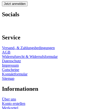
Socials
Service
Versand- & Zahlungsbedingungen
AGB
Widerrufsrecht & Widerrufsformular
Datenschutz
Impressum
Gutscheine
Kontaktformular
Sitemap
Informationen
Über uns
Konto erstellen
Merkzettel