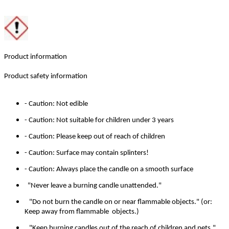
Product information
Product safety information
- Caution: Not edible
- Caution: Not suitable for children under 3 years
- Caution: Please keep out of reach of children
- Caution: Surface may contain splinters!
- Caution: Always place the candle on a smooth surface
"Never leave a burning candle unattended."
"Do not burn the candle on or near flammable objects." (or:
Keep away from flammable objects.)
"Keep burning candles out of the reach of children and pets."