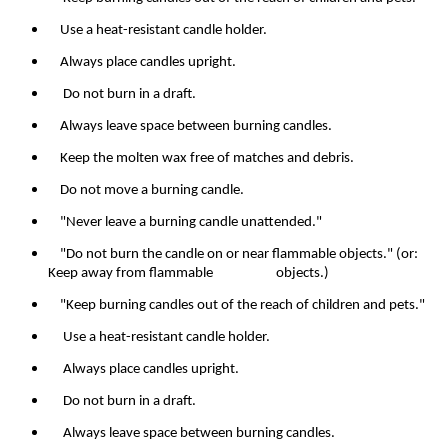
Use a heat-resistant candle holder.
Always place candles upright.
Do not burn in a draft.
Always leave space between burning candles.
Keep the molten wax free of matches and debris.
Do not move a burning candle.
"Never leave a burning candle unattended."
"Do not burn the candle on or near flammable objects." (or:
Keep away from flammable objects.)
"Keep burning candles out of the reach of children and pets."
Use a heat-resistant candle holder.
Always place candles upright.
Do not burn in a draft.
Always leave space between burning candles.