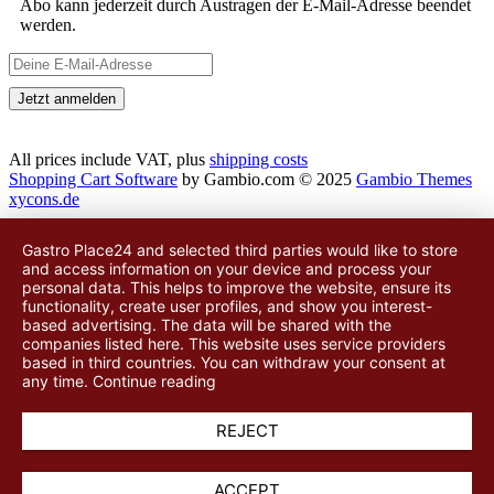
Abo kann jederzeit durch Austragen der E-Mail-Adresse beendet
werden.
All prices include VAT, plus
shipping costs
Shopping Cart Software
by Gambio.com © 2025
Gambio Themes
xycons.de
Gastro Place24 and selected third parties would like to store
and access information on your device and process your
personal data. This helps to improve the website, ensure its
functionality, create user profiles, and show you interest-
based advertising. The data will be shared with
the
companies listed here
. This website uses service providers
based in third countries. You can withdraw your consent at
any time.
Continue reading
REJECT
ACCEPT