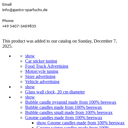
Email
info@gastro-sparfuchs.de
Phone
+49 5407-3469835
This product was added to our catalog on Sunday, December 7,
2025.
show
Car sticker tuning
Food Truck Advertising
Motorcycle tuning
Store advertising
Vehicle advertising
show
Glass wall clock, 20 cm diameter
show
Bubble candle pyramid made from 100% beeswax
Bubble candles made from 100% beeswax
Bubble candles small made from 100% beeswax
Gnome candles made from 100% beeswax
show Gnome candles made from 100% beeswax
Gnome winter candles made from 100%