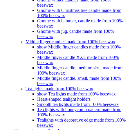
beeswax
Gnome with Christmas tree candle made from
100% beeswax
Gnome with hammer, candle made from 100%
beeswax
Gnome with jug, candle made from 100%
beeswax
Middle finger candles made from 100% beeswax
show Middle finger candles made from 100%
beeswax
Middle finger candle XXL made from 100%
beeswax
Middle finger candle, medium size, made from
100% beeswax
Middle finger candle, small, made from 100%
beeswax
Tea lights made from 100% beeswax
show Tea lights made from 100% beeswax
Heart-shaped tealight holders
Smooth tea lights made from 100% beeswax
Tea lights with honeycomb pattern made from
100% beeswax
Tealights with decorative edge made from 100%
beeswax