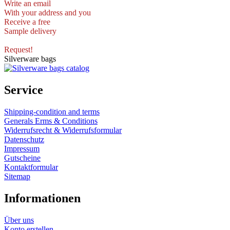
Write an email
With your address and you
Receive a free
Sample delivery
Request!
Silverware bags
Service
Shipping-condition and terms
Generals Erms & Conditions
Widerrufsrecht & Widerrufsformular
Datenschutz
Impressum
Gutscheine
Kontaktformular
Sitemap
Informationen
Über uns
Konto erstellen