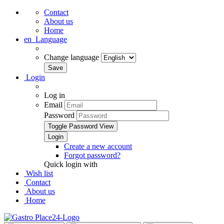
Contact
About us
Home
en
Language
Change language
Login
Log in
Email
Password
Toggle Password View
Create a new account
Forgot password?
Quick login with
Wish list
Contact
About us
Home