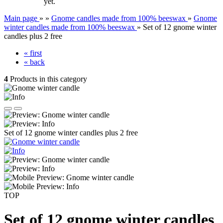
yet.
Main page
»
»
Gnome candles made from 100% beeswax
»
Gnome
winter candles made from 100% beeswax
»
Set of 12 gnome winter
candles plus 2 free
« first
« back
4
Products in this category
Set of 12 gnome winter candles plus 2 free
TOP
Set of 12 gnome winter candles