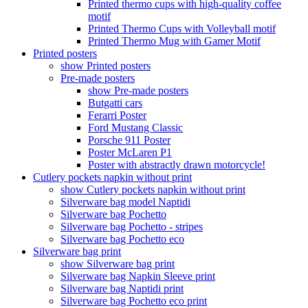
Printed thermo cups with high-quality coffee
motif
Printed Thermo Cups with Volleyball motif
Printed Thermo Mug with Gamer Motif
Printed posters
show Printed posters
Pre-made posters
show Pre-made posters
Butgatti cars
Ferarri Poster
Ford Mustang Classic
Porsche 911 Poster
Poster McLaren P1
Poster with abstractly drawn motorcycle!
Cutlery pockets napkin without print
show Cutlery pockets napkin without print
Silverware bag model Naptidi
Silverware bag Pochetto
Silverware bag Pochetto - stripes
Silverware bag Pochetto eco
Silverware bag print
show Silverware bag print
Silverware bag Napkin Sleeve print
Silverware bag Naptidi print
Silverware bag Pochetto eco print