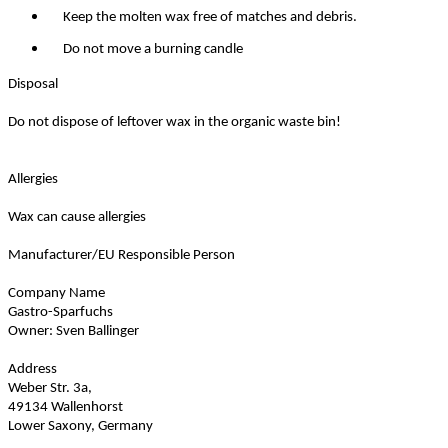
Keep the molten wax free of matches and debris.
Do not move a burning candle
Disposal
Do not dispose of leftover wax in the organic waste bin!
Allergies
Wax can cause allergies
Manufacturer/EU Responsible Person
Company Name
Gastro-Sparfuchs
Owner: Sven Ballinger
Address
Weber Str. 3a,
49134 Wallenhorst
Lower Saxony, Germany