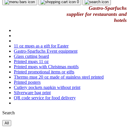
0
Gastro-Sparfuchs
supplier for restaurants and
hotels
11 oz mugs as a gift for Easter
Gastro-Sparfuchs Event equipment
Glass cutting board
Printed mugs 11 oz
Printed mugs with Christmas motifs
Printed promotional items or gifts
Thermo mug 20 oz made of stainless steel printed
Printed posters
Cutlery pockets napkin without print
Silverware bag print
QR code service for food delivery
Search
All