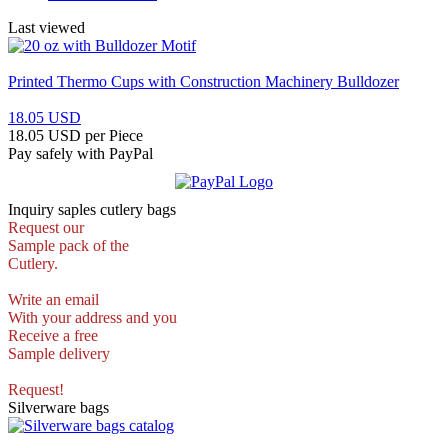
Last viewed
Printed Thermo Cups with Construction Machinery Bulldozer
18.05 USD
18.05 USD per Piece
Pay safely with PayPal
Inquiry saples cutlery bags
Request our
Sample pack of the
Cutlery.
Write an email
With your address and you
Receive a free
Sample delivery
Request!
Silverware bags