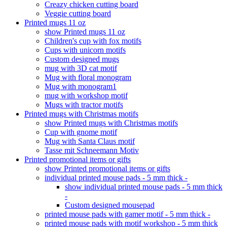
Creazy chicken cutting board
Veggie cutting board
Printed mugs 11 oz
show Printed mugs 11 oz
Children's cup with fox motifs
Cups with unicorn motifs
Custom designed mugs
mug with 3D cat motif
Mug with floral monogram
Mug with monogram1
mug with workshop motif
Mugs with tractor motifs
Printed mugs with Christmas motifs
show Printed mugs with Christmas motifs
Cup with gnome motif
Mug with Santa Claus motif
Tasse mit Schneemann Motiv
Printed promotional items or gifts
show Printed promotional items or gifts
individual printed mouse pads - 5 mm thick -
show individual printed mouse pads - 5 mm thick
-
Custom designed mousepad
printed mouse pads with gamer motif - 5 mm thick -
printed mouse pads with motif workshop - 5 mm thick