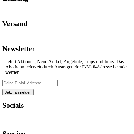
Versand
Newsletter
liefert Aktionen, Neue Artikel, Angebote, Tipps und Infos. Das
Abo kann jederzeit durch Austragen der E-Mail-Adresse beendet
werden.
Socials
Service