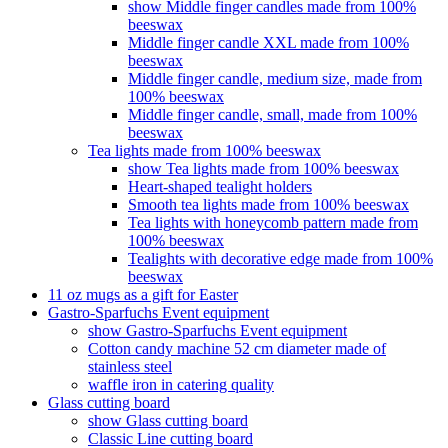
show Middle finger candles made from 100%
beeswax
Middle finger candle XXL made from 100%
beeswax
Middle finger candle, medium size, made from
100% beeswax
Middle finger candle, small, made from 100%
beeswax
Tea lights made from 100% beeswax
show Tea lights made from 100% beeswax
Heart-shaped tealight holders
Smooth tea lights made from 100% beeswax
Tea lights with honeycomb pattern made from
100% beeswax
Tealights with decorative edge made from 100%
beeswax
11 oz mugs as a gift for Easter
Gastro-Sparfuchs Event equipment
show Gastro-Sparfuchs Event equipment
Cotton candy machine 52 cm diameter made of
stainless steel
waffle iron in catering quality
Glass cutting board
show Glass cutting board
Classic Line cutting board