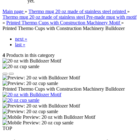
yet.
Main page
»
Thermo mug 20 oz made of stainless steel printed
»
Thermo mug 20 oz made of stainless steel Pre-made mug with motif
»
Printed Thermo Cups with Construction Machinery Motif
»
Printed Thermo Cups with Construction Machinery Bulldozer
next »
last »
4
Products in this category
Printed Thermo Cups with Construction Machinery Bulldozer
TOP