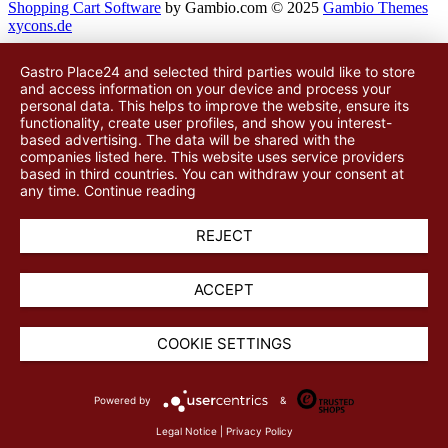
Shopping Cart Software
by Gambio.com © 2025
Gambio Themes
xycons.de
Gastro Place24 and selected third parties would like to store
and access information on your device and process your
personal data. This helps to improve the website, ensure its
functionality, create user profiles, and show you interest-
based advertising. The data will be shared with
the
companies listed here
. This website uses service providers
based in third countries. You can withdraw your consent at
any time.
Continue reading
REJECT
ACCEPT
COOKIE SETTINGS
Powered by
&
Legal Notice
|
Privacy Policy