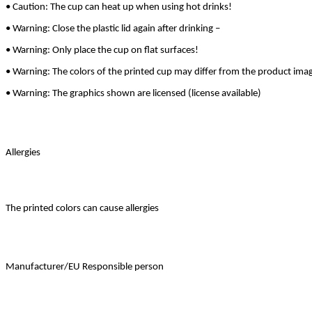
• Caution: The cup can heat up when using hot drinks!
• Warning: Close the plastic lid again after drinking –
• Warning: Only place the cup on flat surfaces!
• Warning: The colors of the printed cup may differ from the product ima
• Warning: The graphics shown are licensed (license available)
Allergies
The printed colors can cause allergies
Manufacturer/EU Responsible person