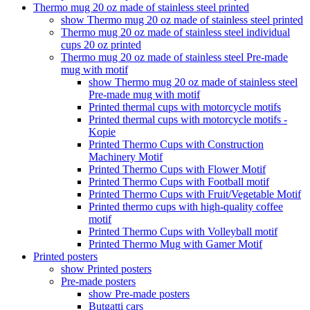
Thermo mug 20 oz made of stainless steel printed
show Thermo mug 20 oz made of stainless steel printed
Thermo mug 20 oz made of stainless steel individual
cups 20 oz printed
Thermo mug 20 oz made of stainless steel Pre-made
mug with motif
show Thermo mug 20 oz made of stainless steel
Pre-made mug with motif
Printed thermal cups with motorcycle motifs
Printed thermal cups with motorcycle motifs -
Kopie
Printed Thermo Cups with Construction
Machinery Motif
Printed Thermo Cups with Flower Motif
Printed Thermo Cups with Football motif
Printed Thermo Cups with Fruit/Vegetable Motif
Printed thermo cups with high-quality coffee
motif
Printed Thermo Cups with Volleyball motif
Printed Thermo Mug with Gamer Motif
Printed posters
show Printed posters
Pre-made posters
show Pre-made posters
Butgatti cars