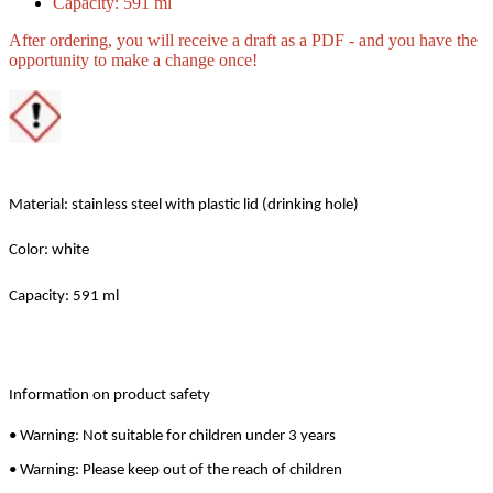
Capacity: 591 ml
After ordering, you will receive a draft as a PDF - and you have the
opportunity to make a change once!
Material: stainless steel with plastic lid (drinking hole)
Color: white
Capacity: 591 ml
Information on product safety
• Warning: Not suitable for children under 3 years
• Warning: Please keep out of the reach of children