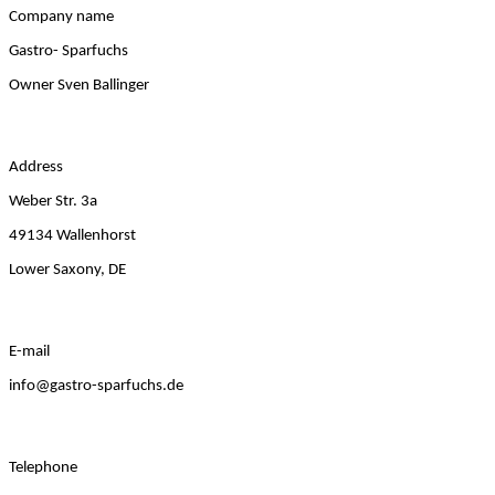
Company name
Gastro- Sparfuchs
Owner Sven Ballinger
Address
Weber Str. 3a
49134 Wallenhorst
Lower Saxony, DE
E-mail
info@gastro-sparfuchs.de
Telephone