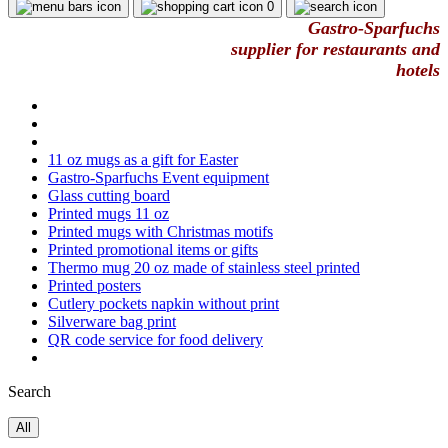
0
Gastro-Sparfuchs
supplier for restaurants and
hotels
11 oz mugs as a gift for Easter
Gastro-Sparfuchs Event equipment
Glass cutting board
Printed mugs 11 oz
Printed mugs with Christmas motifs
Printed promotional items or gifts
Thermo mug 20 oz made of stainless steel printed
Printed posters
Cutlery pockets napkin without print
Silverware bag print
QR code service for food delivery
Search
All