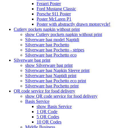
Ferarri Poster
Ford Mustang Classic
Porsche 911 Poster
Poster McLaren P1
Poster with abstractly drawn motorcycle!
Cutlery pockets napkin without print
show Cutlery pockets napkin without print
Silverware bag model Naptidi
Silverware bag Pochetto
Silverware bag Pochetto - stripes
Silverware bag Pochetto eco
Silverware bag print
show Silverware bag print
Silverware bag Napkin Sleeve print
Silverware bag Naptidi print
Silverware bag Pochetto eco print
Silverware bag Pochetto print
QR code service for food delivery
show QR code service for food delivery
Basis Service
show Basis Service
1 QR Code
5 QR Codes
10 QR Codes
Middle Business