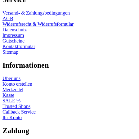
Versand- & Zahlungsbedingungen
AGB
Widerrufsrecht & Widerrufsformular
Datenschutz
Impressum
Gutscheine
Kontaktformular
Sitemap
Informationen
Über uns
Konto erstellen
Merkzettel
Kasse
SALE %
Trusted Shops
Callback Service
Ihr Konto
Zahlung