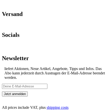
Versand
Socials
Newsletter
liefert Aktionen, Neue Artikel, Angebote, Tipps und Infos. Das
Abo kann jederzeit durch Austragen der E-Mail-Adresse beendet
werden.
All prices include VAT, plus
shipping costs