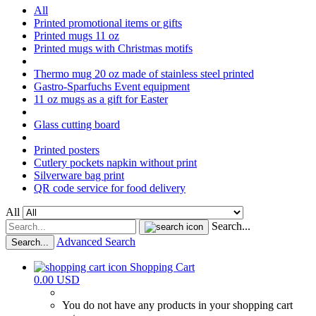
All
Printed promotional items or gifts
Printed mugs 11 oz
Printed mugs with Christmas motifs
Thermo mug 20 oz made of stainless steel printed
Gastro-Sparfuchs Event equipment
11 oz mugs as a gift for Easter
Glass cutting board
Printed posters
Cutlery pockets napkin without print
Silverware bag print
QR code service for food delivery
All
Search...
Advanced Search
Search...
Shopping Cart
0.00 USD
You do not have any products in your shopping cart