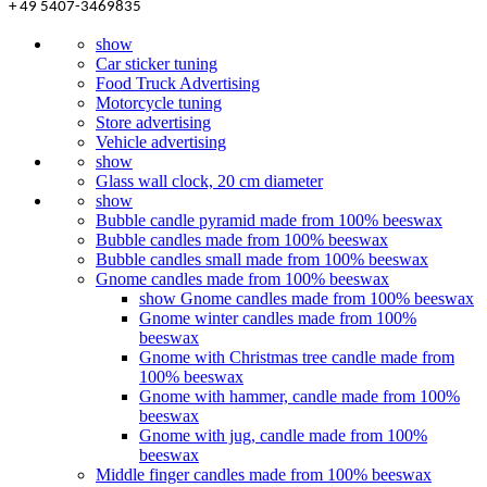
+ 49 5407-3469835
show
Car sticker tuning
Food Truck Advertising
Motorcycle tuning
Store advertising
Vehicle advertising
show
Glass wall clock, 20 cm diameter
show
Bubble candle pyramid made from 100% beeswax
Bubble candles made from 100% beeswax
Bubble candles small made from 100% beeswax
Gnome candles made from 100% beeswax
show Gnome candles made from 100% beeswax
Gnome winter candles made from 100%
beeswax
Gnome with Christmas tree candle made from
100% beeswax
Gnome with hammer, candle made from 100%
beeswax
Gnome with jug, candle made from 100%
beeswax
Middle finger candles made from 100% beeswax