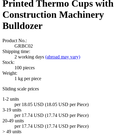
Printed Thermo Cups with
Construction Machinery
Bulldozer
Product No.:
GRBC02
Shipping time:
2 working days
(abroad may vary)
Stock:
100
pieces
Weight:
1
kg per piece
Sliding scale prices
1-2 units
per 18.05 USD (18.05 USD per Piece)
3-19 units
per 17.74 USD (17.74 USD per Piece)
20-49 units
per 17.74 USD (17.74 USD per Piece)
> 49 units