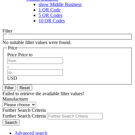
show Middle Business
1 QR Code
5 QR Codes
10 QR Codes
Filter
No suitable filter values were found.
Price
Price
Price to
-
USD
Filter
Reset
Failed to retrieve the available filter values!
Manufacturer
Further Search Criteria
Further Search Criteria
Search
Advanced search