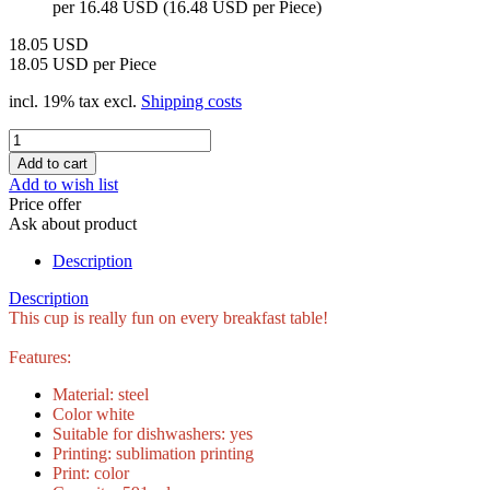
per 16.48 USD (16.48 USD per Piece)
18.05 USD
18.05 USD per Piece
incl. 19% tax excl.
Shipping costs
Add to wish list
Price offer
Ask about product
Description
Description
This cup is really fun on every breakfast table!
Features:
Material: steel
Color white
Suitable for dishwashers: yes
Printing: sublimation printing
Print: color