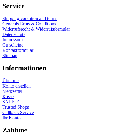
Service
Shipping-condition and terms
Generals Erms & Conditions
Widerrufsrecht & Widerrufsformular
Datenschutz
Impressum
Gutscheine
Kontaktformular
Sitemap
Informationen
Über uns
Konto erstellen
Merkzettel
Kasse
SALE %
Trusted Shops
Callback Service
Ihr Konto
Zahlung