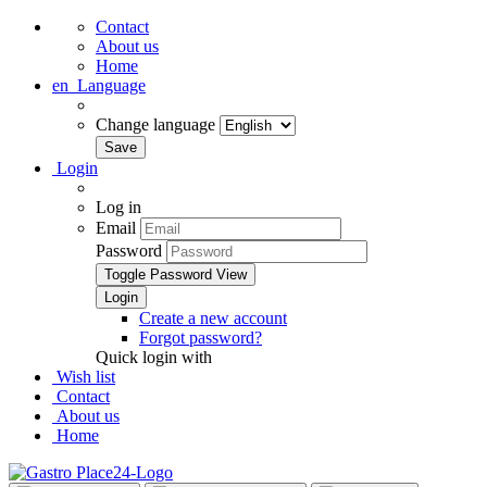
Contact
About us
Home
en
Language
Change language
Login
Log in
Email
Password
Toggle Password View
Create a new account
Forgot password?
Quick login with
Wish list
Contact
About us
Home